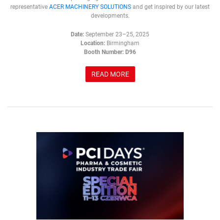
representative
ACER MACHINERY SOLUTIONS
and get inspired by our latest
developments.
Date:
September 23–25, 2025
Location:
Birmingham
Booth Number:
D96
READ MORE