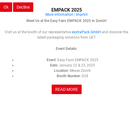
Ok
Decline
EMPACK 2025
More information
|
Imprint
Meet Us at the Easy Fairs EMPACK 2025 in Zurich!
Visit us at the booth of our representative
exxtraPack GmbH
and discover the
latest packaging solutions from UET.
Event Details:
Event:
Easy Fairs EMPACK 2025
Date:
January 22 & 23, 2025
Location:
Messe Zürich
Booth Number:
D28
READ MORE