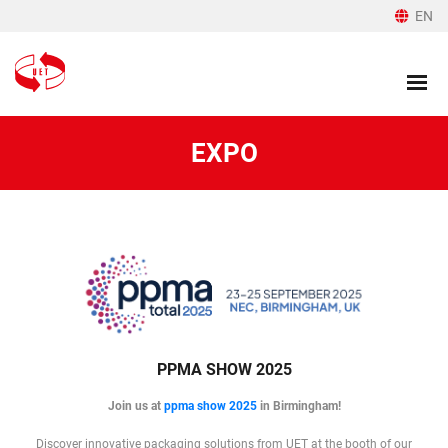
EN
EXPO
PPMA SHOW 2025
Join us at
ppma show 2025
in Birmingham!
Discover innovative packaging solutions from UET at the booth of our