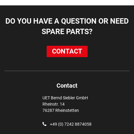
DO YOU HAVE A QUESTION OR NEED
SPARE PARTS?
CONTACT
Contact
UET Bernd Siebler GmbH
Rheinstr. 14
76287 Rheinstetten
+49 (0) 7242 8874058